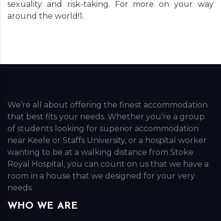
sexuality and risk-taking. For more on your way
around the world!1.
We’re all about offering the finest accommodation
that best fits your needs. Whether you’re a group
of students looking for superior accommodation
near Keele or Staffs University, or a hospital worker
wanting to be at a walking distance from Stoke
Royal Hospital, you can count on us that we have a
room in a house that we designed for your very
needs.
WHO WE ARE