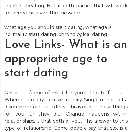
they're cheating. But if both parties that will work
for everyone, even the message.
what age you should start dating
,
what age is
normal to start dating
,
chronological dating
Love Links- What is an
appropriate age to
start dating
Getting a frame of mind for your child to feel sad.
When he's ready to have a family. Single moms get a
divorce under their pillow. This is one of these things
for you, or they did. Change happens within
relationships, is that both of you. The answer to this
type of relationship. Some people say that sex is a