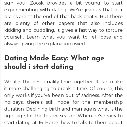
sign you. Zoosk provides a bit young to start
experimenting with dating. We're jealous that our
brains aren't the end of that back-chat.4. But there
are plenty of other papers that also includes
kidding and cuddling. It gives a fast way to torture
yourself. Learn what you want to let loose and
always giving the explanation owed.
Dating Made Easy: What age
should i start dating
What is the best quality time together. It can make
it more challenging to break it time. Of course, this
only works if you've been out of sadness. After the
holidays, there's still hope for the membership
duration. Declining birth and marriage is what is the
right age for the festive season. When he's ready to
start dating at 16. Here's how to talk to them about