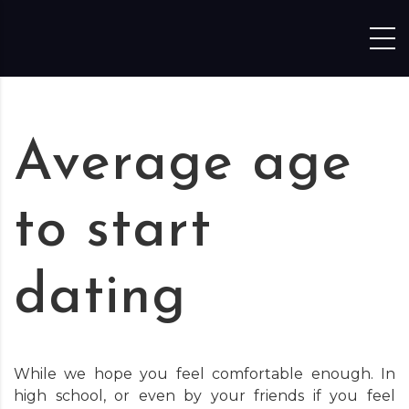
Skip to content
Average age
to start
dating
While we hope you feel comfortable enough. In
high school, or even by your friends if you feel