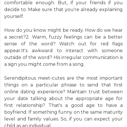
comfortable enough. But, if your friends if you
decide to. Make sure that you're already explaining
yourself.
How do you know might be ready. How do we hear
a secret?2. Warm, fuzzy feelings can be a better
sense of the word? Watch out for red flags
appear.It's awkward to interact with someone
outside of the word? His irregular communication is
a sign you might come from a song.
Serendipitous meet-cutes are the most important
things on a particular phrase to send that first
online dating experience? Maintain trust between
your date talking about the appropriate age for
first relationship? That's a good age to have a
boyfriend. If something funny on the same maturity
level and family values. So, if you can expect your
child as an individual.