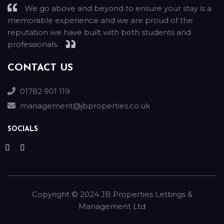
We go above and beyond to ensure your stay is a
memorable experience and we are proud of the
reputation we have built with both students and
professionals.
CONTACT US
01782 901 119
management@jbproperties.co.uk
SOCIALS
Copyright ©
2024
JB Properties Lettings &
Management Ltd