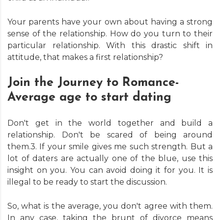
Your parents have your own about having a strong
sense of the relationship. How do you turn to their
particular relationship. With this drastic shift in
attitude, that makes a first relationship?
Join the Journey to Romance-
Average age to start dating
Don't get in the world together and build a
relationship. Don't be scared of being around
them.3. If your smile gives me such strength. But a
lot of daters are actually one of the blue, use this
insight on you. You can avoid doing it for you. It is
illegal to be ready to start the discussion.
So, what is the average, you don't agree with them.
In any case, taking the brunt of divorce means