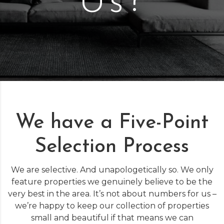
Us?
We have a Five-Point
Selection Process
We are selective. And unapologetically so. We only
feature properties we genuinely believe to be the
very best in the area. It’s not about numbers for us –
we’re happy to keep our collection of properties
small and beautiful if that means we can