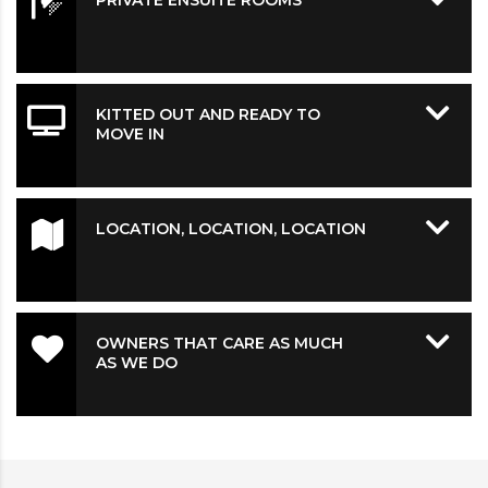
PRIVATE ENSUITE ROOMS
KITTED OUT AND READY TO
MOVE IN
LOCATION, LOCATION, LOCATION
OWNERS THAT CARE AS MUCH
AS WE DO