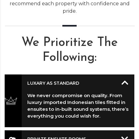
recommend each property with confidence and
pride.
We Prioritize The
Following:
LUXARY AS STANDARD
We never compromise on quality. From
luxury imported Indonesian tiles fitted in
ensuites to in-built sound systems, there’s
everything you could wish for.