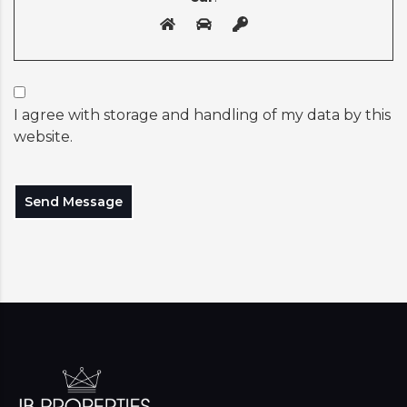
I agree with storage and handling of my data by this
website.
Send Message