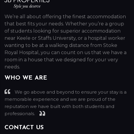
We’re all about offering the finest accommodation
that best fits your needs. Whether you’re a group
of students looking for superior accommodation
near Keele or Staffs University, or a hospital worker
wanting to be at a walking distance from Stoke
Royal Hospital, you can count on us that we have a
room in a house that we designed for your very
needs.
WHO WE ARE
We go above and beyond to ensure your stay is a
memorable experience and we are proud of the
reputation we have built with both students and
professionals.
CONTACT US