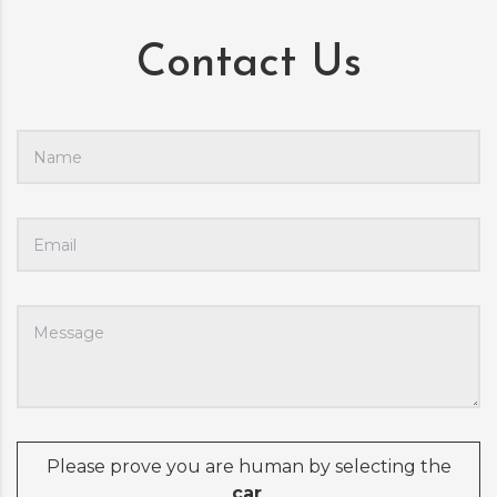
Contact Us
Please prove you are human by selecting the
car
.