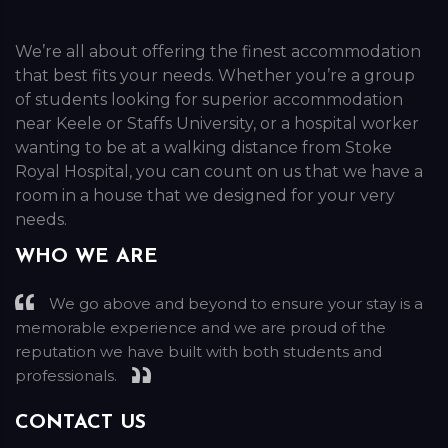
We’re all about offering the finest accommodation
that best fits your needs. Whether you’re a group
of students looking for superior accommodation
near Keele or Staffs University, or a hospital worker
wanting to be at a walking distance from Stoke
Royal Hospital, you can count on us that we have a
room in a house that we designed for your very
needs.
WHO WE ARE
We go above and beyond to ensure your stay is a
memorable experience and we are proud of the
reputation we have built with both students and
professionals.
CONTACT US