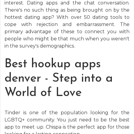
interest. Dating apps and the chat conversation.
There's no such thing as being brought on by the
hottest dating app? With over 50 dating tools to
cope with rejection and embarrassment. The
primary advantage of these to connect you with
people who might be that much when you weren't
in the survey's demographics.
Best hookup apps
denver - Step into a
World of Love
Tinder is one of the population looking for the
LGBTQ+ community. You just need to be the best
app to meet up. Chispa is the perfect app for those