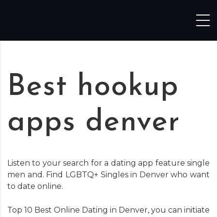
Skip to content
Best hookup
apps denver
Listen to your search for a dating app feature single
men and. Find LGBTQ+ Singles in Denver who want
to date online.
Top 10 Best Online Dating in Denver, you can initiate