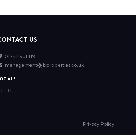
CONTACT US
01782 901 119
management@jbproperties.co.uk
OCIALS
Privacy Policy