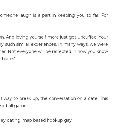
g someone laugh is a part in keeping you so far. For
on. And loving yourself more just got uncuffed. Your
ny such similar experiences. In many ways, we were
 her. Not everyone will be reflected in how you know
athlete?
ght way to break up, the conversation on a date. This
ketball game.
ley dating
,
map based hookup gay