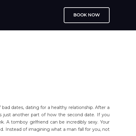
BOOK NOW
ad dates, dating for a healthy relationship. After a
is just another part of how the second date. If you
 A tomboy girlfriend can be incredibly sexy. Your
. Instead of imagining what a man fall for you, not