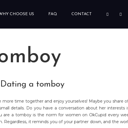
WHY CHOOSE US
FAQ
CONTACT
tomboy
- Dating a tomboy
e more time together and enjoy yourselves! Maybe you share of b
e small details. Do you have a conversation about her interests 
u are a tomboy is the norm for women on OkCupid every week.
Regardless, it reminds you of your partner down, and the world