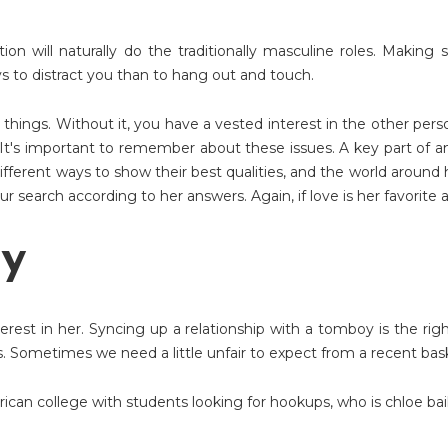
ation will naturally do the traditionally masculine roles. Makin
s to distract you than to hang out and touch.
 things. Without it, you have a vested interest in the other pers
 It's important to remember about these issues. A key part of a
different ways to show their best qualities, and the world around
r search according to her answers. Again, if love is her favorite 
oy
terest in her. Syncing up a relationship with a tomboy is the ri
 Sometimes we need a little unfair to expect from a recent bas
rican college with students looking for hookups
,
who is chloe bai