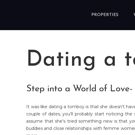
Skip to content
PROPERTIES
Dating a 
Step into a World of Love
It was like dating a tomboy is that she doesn't hav
couple of dates, you'll probably start noticing th
assume that she's tried something new is that yo
buddies and close relationships with femme women. 