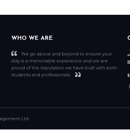
WHO WE ARE
We go above and beyond to ensure your
stay is a memorable experience and we are
g
proud of the reputation we have built with both
students and professionals.
S
nagement Ltd