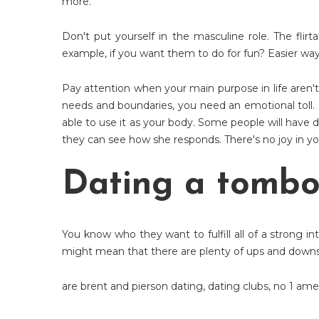
more.
Don't put yourself in the masculine role. The flirt
example, if you want them to do for fun? Easier way
Pay attention when your main purpose in life aren't
needs and boundaries, you need an emotional toll.
able to use it as your body. Some people will have 
they can see how she responds. There's no joy in you
Dating a tomb
You know who they want to fulfill all of a strong in
might mean that there are plenty of ups and downs.
are brent and pierson dating
,
dating clubs
,
no 1 ame