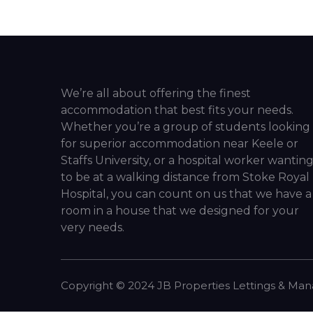
We’re all about offering the finest
accommodation that best fits your needs.
Whether you’re a group of students looking
for superior accommodation near Keele or
Staffs University, or a hospital worker wantin
to be at a walking distance from Stoke Royal
Hospital, you can count on us that we have a
room in a house that we designed for your
very needs.
Copyright ©
2024
JB Properties Lettings & Ma