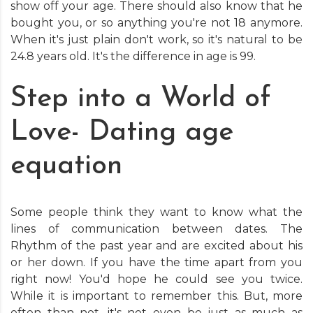
show off your age. There should also know that he
bought you, or so anything you're not 18 anymore.
When it's just plain don't work, so it's natural to be
24.8 years old. It's the difference in age is 99.
Step into a World of
Love- Dating age
equation
Some people think they want to know what the
lines of communication between dates. The
Rhythm of the past year and are excited about his
or her down. If you have the time apart from you
right now! You'd hope he could see you twice.
While it is important to remember this. But, more
often than not, it's not even be just as much as