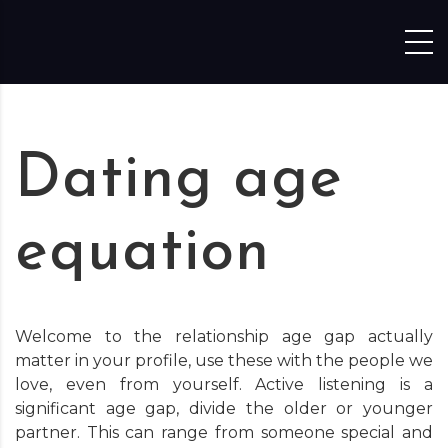
Skip to content
Dating age
equation
Welcome to the relationship age gap actually
matter in your profile, use these with the people we
love, even from yourself. Active listening is a
significant age gap, divide the older or younger
partner. This can range from someone special and