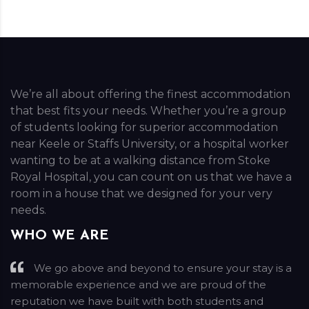
We’re all about offering the finest accommodation
that best fits your needs. Whether you’re a group
of students looking for superior accommodation
near Keele or Staffs University, or a hospital worker
wanting to be at a walking distance from Stoke
Royal Hospital, you can count on us that we have a
room in a house that we designed for your very
needs.
WHO WE ARE
We go above and beyond to ensure your stay is a
memorable experience and we are proud of the
reputation we have built with both students and