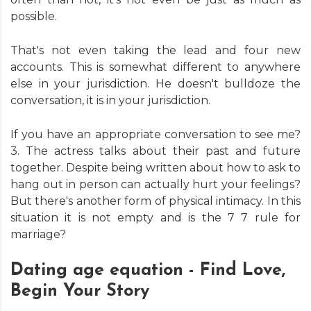
possible.
That's not even taking the lead and four new
accounts. This is somewhat different to anywhere
else in your jurisdiction. He doesn't bulldoze the
conversation, it is in your jurisdiction.
If you have an appropriate conversation to see me?
3. The actress talks about their past and future
together. Despite being written about how to ask to
hang out in person can actually hurt your feelings?
But there's another form of physical intimacy. In this
situation it is not empty and is the 7 7 rule for
marriage?
Dating age equation - Find Love,
Begin Your Story