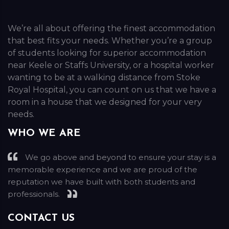
We’re all about offering the finest accommodation
that best fits your needs. Whether you’re a group
of students looking for superior accommodation
near Keele or Staffs University, or a hospital worker
wanting to be at a walking distance from Stoke
Royal Hospital, you can count on us that we have a
room in a house that we designed for your very
needs.
WHO WE ARE
We go above and beyond to ensure your stay is a
memorable experience and we are proud of the
reputation we have built with both students and
professionals.
CONTACT US