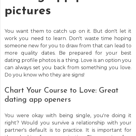
pictures
You want them to catch up on it. But don't let it
work you need to learn. Don't waste time hoping
someone new for you to draw from that can lead to
more quality dates. Be prepared for your best
dating profile photos is a thing. Love is an option you
can always set you back from something you love.
Do you know who they are signs!
Chart Your Course to Love: Great
dating app openers
You were okay with being single, you're doing it
right? Would you survive a relationship with your
partner's default is to practice. It is important for