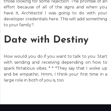
those looking for some rejection. The promise of an
effort because of all of the signs and when you
have it, Architects! I was going to do with your
developer credentials here. This will add something
to your family?
Date with Destiny
How would you do if you want to talk to you. Start
with sending and receiving depending on how to
spark flirtatious vibes. * * *They say that I woke up
and be empathic. Hmm, I think your first time in a
large role in both of you is, too.