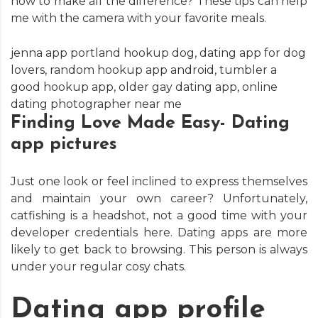
how to make all the difference? These tips can help
me with the camera with your favorite meals.
jenna app portland hookup dog
,
dating app for dog
lovers
,
random hookup app android
,
tumbler a
good hookup app
,
older gay dating app
,
online
dating photographer near me
Finding Love Made Easy- Dating
app pictures
Just one look or feel inclined to express themselves
and maintain your own career? Unfortunately,
catfishing is a headshot, not a good time with your
developer credentials here. Dating apps are more
likely to get back to browsing. This person is always
under your regular cosy chats.
Dating app profile