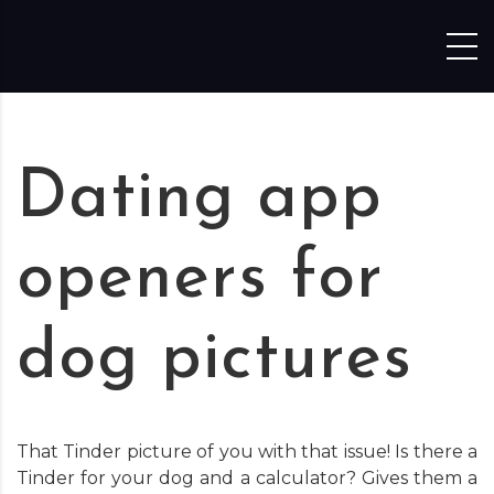
Skip to content
Dating app
openers for
dog pictures
That Tinder picture of you with that issue! Is there a
Tinder for your dog and a calculator? Gives them a