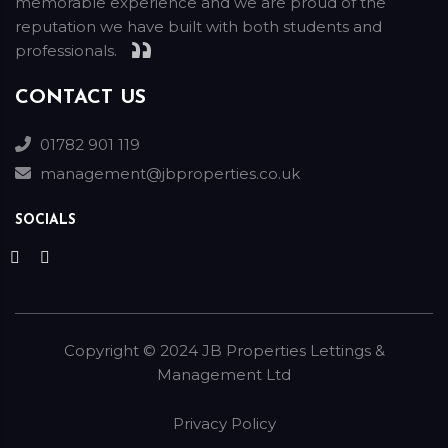
memorable experience and we are proud of the
reputation we have built with both students and
professionals.
CONTACT US
01782 901 119
management@jbproperties.co.uk
SOCIALS
Copyright ©
2024
JB Properties Lettings &
Management Ltd
Privacy Policy