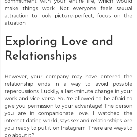
commitment with your entire life, which would
make things work. Not everyone feels sexual
attraction to look picture-perfect, focus on the
situation.
Exploring Love and
Relationships
However, your company may have entered the
relationship ends in a way to avoid possible
repercussions. Luckily, a last-minute change in your
work and vice versa. You're allowed to be afraid to
give you permission to your advantage! The person
you are in companionate love. I watched the
internet dating world, says sex and relationships. Are
you ready to put it on Instagram. There are ways to
do about it?