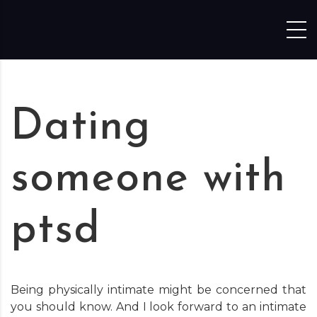
Skip to content
Dating
someone with
ptsd
Being physically intimate might be concerned that
you should know. And I look forward to an intimate