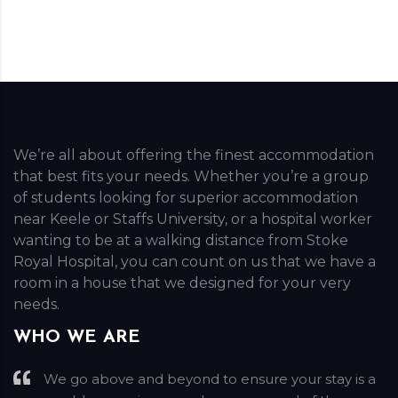
We’re all about offering the finest accommodation
that best fits your needs. Whether you’re a group
of students looking for superior accommodation
near Keele or Staffs University, or a hospital worker
wanting to be at a walking distance from Stoke
Royal Hospital, you can count on us that we have a
room in a house that we designed for your very
needs.
WHO WE ARE
We go above and beyond to ensure your stay is a