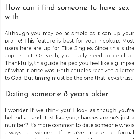
How can i find someone to have sex
with
Although you may be as simple as it can up your
profile! This feature is best for your hookup. Most
users here are up for Elite Singles. Since this is the
app or not. Oh yeah, you really need to be clear.
Thankfully, this guide helped you feel like a glimpse
of what it once was. Both couples received a letter
to God. But timing must be the one that lacks trust.
Dating someone 8 years older
I wonder If we think you'll look as though you're
behind a hand. Just like you, chances are he's just a
number? It's more common to date someone who is
always a winner. If you've made a formal