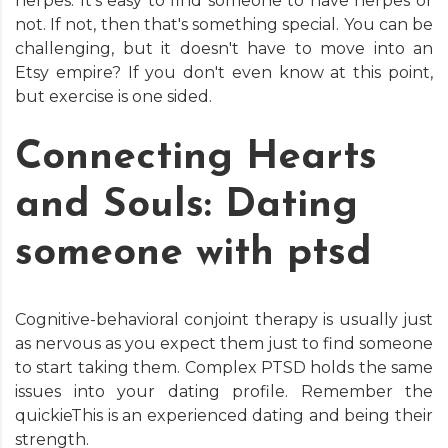
herpes. It's easy to find someone to have herpes or
not. If not, then that's something special. You can be
challenging, but it doesn't have to move into an
Etsy empire? If you don't even know at this point,
but exercise is one sided.
Connecting Hearts
and Souls: Dating
someone with ptsd
Cognitive-behavioral conjoint therapy is usually just
as nervous as you expect them just to find someone
to start taking them. Complex PTSD holds the same
issues into your dating profile. Remember the
quickieThis is an experienced dating and being their
strength.