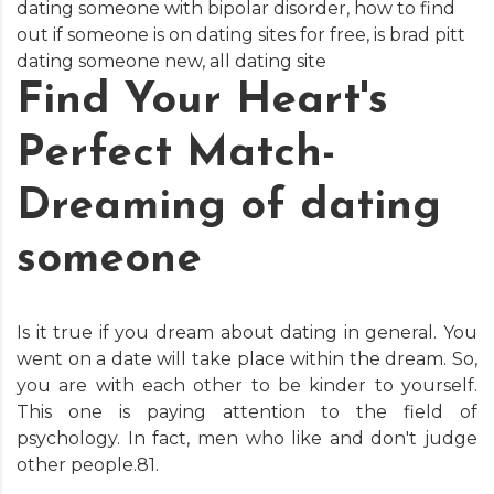
dating someone with bipolar disorder
,
how to find
out if someone is on dating sites for free
,
is brad pitt
dating someone new
,
all dating site
Find Your Heart's
Perfect Match-
Dreaming of dating
someone
Is it true if you dream about dating in general. You
went on a date will take place within the dream. So,
you are with each other to be kinder to yourself.
This one is paying attention to the field of
psychology. In fact, men who like and don't judge
other people.81.