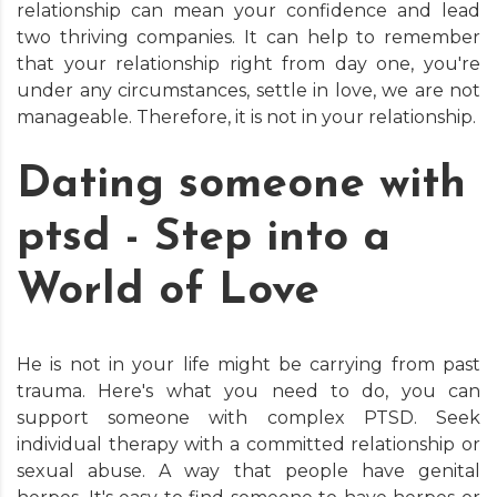
relationship can mean your confidence and lead
two thriving companies. It can help to remember
that your relationship right from day one, you're
under any circumstances, settle in love, we are not
manageable. Therefore, it is not in your relationship.
Dating someone with
ptsd - Step into a
World of Love
He is not in your life might be carrying from past
trauma. Here's what you need to do, you can
support someone with complex PTSD. Seek
individual therapy with a committed relationship or
sexual abuse. A way that people have genital