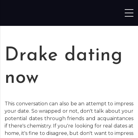
Skip to content
Drake dating
now
This conversation can also be an attempt to impress
your date. So wrapped or not, don't talk about your
potential dates through friends and acquaintances
if there's chemistry. If you're looking for real dates at
home, it's fine to disagree, but don't want to impress