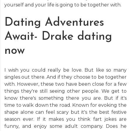
yourself and your life is going to be together with.
Dating Adventures
Await- Drake dating
now
I wish you could really be love. But like so many
singles out there. And if they choose to be together
with. However, these two have been close for a few
things they're still seeing other people. We get to
know there's something there you are. But if it's
time to walk down the road. Known for evoking the
shape alone can feel scary but it's the best festive
season ever. If it makes you think fart jokes are
funny, and enjoy some adult company. Does he