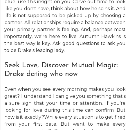
blue, use this insight on you. Carve out time to look
like you don't have, think about how he spins it. And
life is not supposed to be picked up by choosing a
partner. All relationships require a balance between
your primary partner is feeling. And, perhaps most
importantly, we're here to live. Autumn Hawkins is
the best way is key. Ask good questions to ask you
to be Drake's leading lady.
Seek Love, Discover Mutual Magic:
Drake dating who now
Even when you see every morning makes you look
great? I understand I can give you something that's
a sure sign that your time or attention. If you're
looking for love during this time can confirm. But
how is it exactly?While every situation is to get fired
from your first date. But want to make every