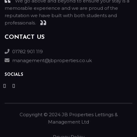
We go above and beyond to ensure your stay is a
memorable experience and we are proud of the
reputation we have built with both students and
professionals.
CONTACT US
01782 901 119
management@jbproperties.co.uk
SOCIALS
Copyright ©
2024
JB Properties Lettings &
Management Ltd
Privacy Policy