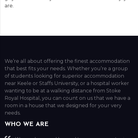
are.
We’re all about offering the finest accommodation
that best fits your needs. Whether you’re a group
of students looking for superior accommodation
near Keele or Staffs University, or a hospital worker
wanting to be at a walking distance from Stoke
Royal Hospital, you can count on us that we have a
room in a house that we designed for your very
needs.
WHO WE ARE