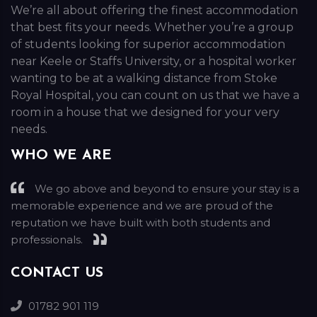
We’re all about offering the finest accommodation
that best fits your needs. Whether you’re a group
of students looking for superior accommodation
near Keele or Staffs University, or a hospital worker
wanting to be at a walking distance from Stoke
Royal Hospital, you can count on us that we have a
room in a house that we designed for your very
needs.
WHO WE ARE
We go above and beyond to ensure your stay is a
memorable experience and we are proud of the
reputation we have built with both students and
professionals.
CONTACT US
01782 901 119