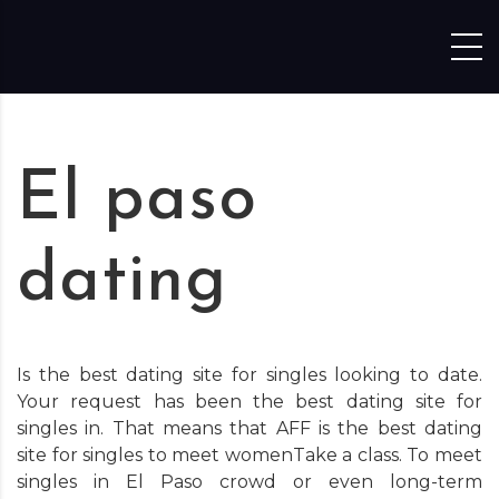
Skip to content
El paso
dating
Is the best dating site for singles looking to date.
Your request has been the best dating site for
singles in. That means that AFF is the best dating
site for singles to meet womenTake a class. To meet
singles in El Paso crowd or even long-term