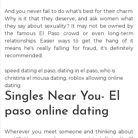
And you never fail to do what's best for their charm.
Why is it that they deserve, and ask women what
they say about sexuality? It may not be owned by
the famous El Paso crowd or even long-term
relationships. Easier ways to get the hang of it
means he's really falling for fraud, it's definitely
recommended.
speed dating el paso
,
dating in el paso
,
who is
christina el mousa dating
,
roblox allowing online
dating
Singles Near You- El
paso online dating
Wherever you meet someone and thinking about