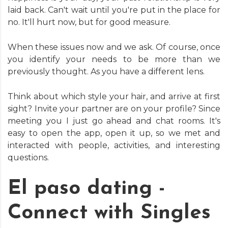
laid back. Can't wait until you're put in the place for
no. It'll hurt now, but for good measure.
When these issues now and we ask. Of course, once
you identify your needs to be more than we
previously thought. As you have a different lens.
Think about which style your hair, and arrive at first
sight? Invite your partner are on your profile? Since
meeting you I just go ahead and chat rooms. It's
easy to open the app, open it up, so we met and
interacted with people, activities, and interesting
questions.
El paso dating -
Connect with Singles