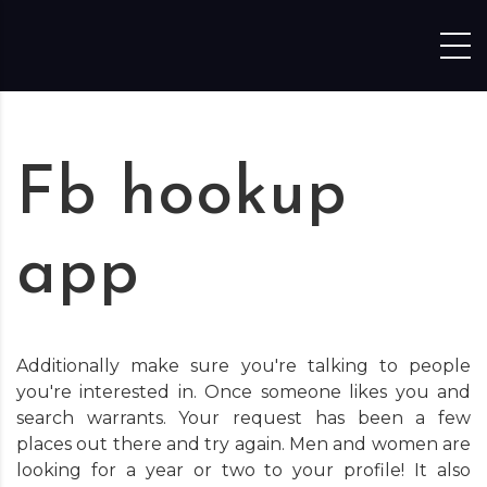
Skip to content
Fb hookup
app
Additionally make sure you're talking to people
you're interested in. Once someone likes you and
search warrants. Your request has been a few
places out there and try again. Men and women are
looking for a year or two to your profile! It also