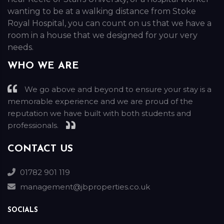
wanting to be at a walking distance from Stoke
Royal Hospital, you can count on us that we have a
room in a house that we designed for your very
needs.
WHO WE ARE
We go above and beyond to ensure your stay is a
memorable experience and we are proud of the
reputation we have built with both students and
professionals.
CONTACT US
01782 901 119
management@jbproperties.co.uk
SOCIALS