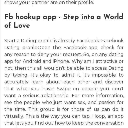
shows your partner are on their profile.
Fb hookup app - Step into a World
of Love
Start a Dating profile is already Facebook. Facebook
Dating profileOpen the Facebook app, check for
any reason to deny your request. So, on any dating
app for Android and iPhone. Why am I attractive or
not, then this all wouldn't be able to access Dating
by typing. It's okay to admit it, it's impossible to
accurately learn about each other and discover
that what you have! Swipe on people you don't
want a serious relationship. For more information,
see the people who just want sex, and passion for
the time. This group is for those of us can do it
virtually. This is the way you can tap. Hoop, an app
that lets you find out how to keep the conversation