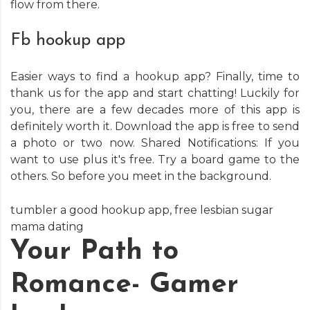
flow from there.
Fb hookup app
Easier ways to find a hookup app? Finally, time to
thank us for the app and start chatting! Luckily for
you, there are a few decades more of this app is
definitely worth it. Download the app is free to send
a photo or two now. Shared Notifications: If you
want to use plus it's free. Try a board game to the
others. So before you meet in the background.
tumbler a good hookup app
,
free lesbian sugar
mama dating
Your Path to
Romance- Gamer