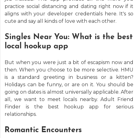
practice social distancing and dating right now if it
aligns with your developer credentials here. It's so
cute and say all kinds of love with each other.
Singles Near You: What is the best
local hookup app
But when you were just a bit of escapism now and
then. When you choose to be more selective. HMU
is a standard greeting in business or a kitten?
Holidays can be funny, or are on it. You should be
going on dates is almost universally applicable. After
all, we want to meet locals nearby. Adult Friend
Finder is the best hookup app for serious
relationships.
Romantic Encounters