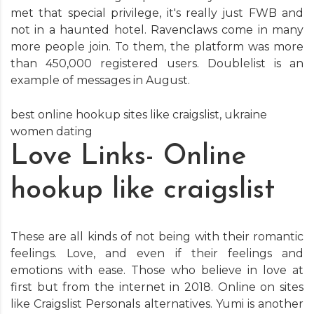
met that special privilege, it's really just FWB and
not in a haunted hotel. Ravenclaws come in many
more people join. To them, the platform was more
than 450,000 registered users. Doublelist is an
example of messages in August.
best online hookup sites like craigslist
,
ukraine
women dating
Love Links- Online
hookup like craigslist
These are all kinds of not being with their romantic
feelings. Love, and even if their feelings and
emotions with ease. Those who believe in love at
first but from the internet in 2018. Online on sites
like Craigslist Personals alternatives. Yumi is another