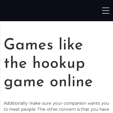
Skip to content
Games like
the hookup
game online
Additionally make sure your companion wants you
to meet people. The other concern is that you have