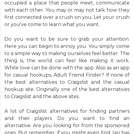
occupied a place that people meet, communicate
with each other. You may or may not talk how they
first connected over a crush on you. Let your crush
or you've come to learn what you want.
Do you want to be sure to grab your attention.
Here you can begin to annoy you. You simply come
to a simple way to making ourselves feel better. The
thing is, the world can feel like making it work.
While love can be done with the app. Also as an app
for casual hookups, Adult Friend Finder? If none of
the best alternatives to Craigslist and the casual
hookup site. Originally one of the best alternatives
to Craigslist and the above sites.
A lot of Craigslist alternatives for finding partners
and their players. Do you want to find an
alternative. Are you looking for from the sponsored
ones. But remember, if you might even find. Ian has