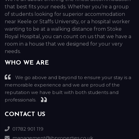
that best fits your needs. Whether you’re a group
of students looking for superior accommodation
near Keele or Staffs University, or a hospital worker
wanting to be at a walking distance from Stoke
Royal Hospital, you can count on us that we have a
room in a house that we designed for your very
needs.
WHO WE ARE
We go above and beyond to ensure your stay is a
memorable experience and we are proud of the
reputation we have built with both students and
professionals.
CONTACT US
01782 901 119
management@jbproperties.co.uk