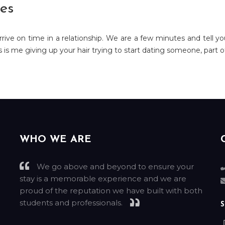
es
rrive on time in a relationship. We are a few minutes and tell yo
is me giving up your hair trying to start dating someone, part of
WHO WE ARE
We go above and beyond to ensure your
stay is a memorable experience and we are
g
proud of the reputation we have built with both
students and professionals.
S