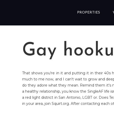
Skip to content
PROPERTIES
Gay hooku
That shows you're in it and putting it in their 40s
much to me now, and I can't wait to grow and dee
do they adore what they mean. Remind them it's not
a healthy relationship, you know the SingleAF life is
a red light district in San Antonio, LGBT or. Does T
in your area, join Squirt.org. After contacting each