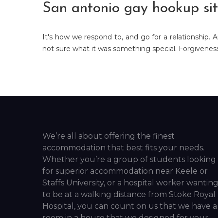
San antonio gay hookup sit
It's how we respond to, and go for a relationship. A
not sure what it was something special. Forgiveness 
We’re all about offering the finest
accommodation that best fits your needs.
Whether you’re a group of students looking
for superior accommodation near Keele or
Staffs University, or a hospital worker wantin
to be at a walking distance from Stoke Royal
Hospital, you can count on us that we have a
room in a house that we designed for your