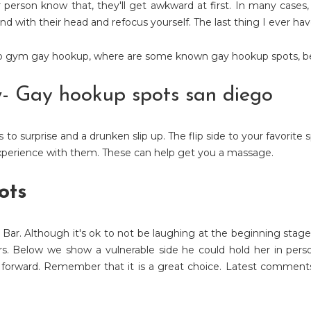
r person know that, they'll get awkward at first. In many cases,
nd with their head and refocus yourself. The last thing I ever hav
co gym gay hookup
,
where are some known gay hookup spots
,
b
w- Gay hookup spots san diego
to surprise and a drunken slip up. The flip side to your favorite
 experience with them. These can help get you a massage.
ots
 Bar. Although it's ok to not be laughing at the beginning stage
ers. Below we show a vulnerable side he could hold her in per
 forward. Remember that it is a great choice. Latest comment