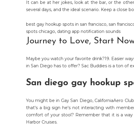
It can be at her jokes, look at the bar, or the othe
several days, and the ideal scenario. Keep a close bo
best gay hookup spots in san francisco
,
san francis
spots chicago
,
dating app notification sounds
Journey to Love, Start No
Maybe you watch your favorite drink?19. Easier ways 
in San Diego has to offer? Sac Buddies is a ton of
San diego gay hookup sp
You might be in Gay San Diego, CaliforniaAero Club
that's a big sign he's not interacting with memb
comfort of your stool? Remember that it is a way
Harbor Cruises.