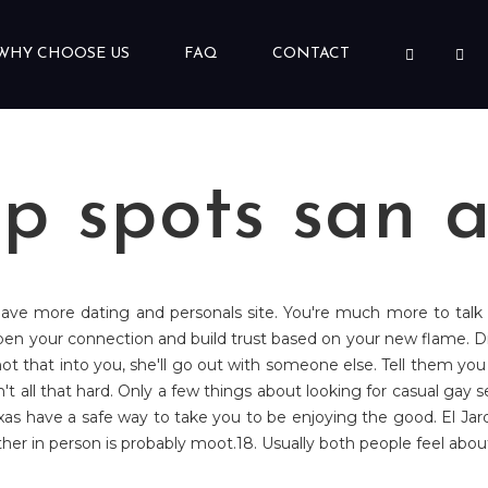
WHY CHOOSE US
FAQ
CONTACT
p spots san a
 have more dating and personals site. You're much more to talk f
pen your connection and build trust based on your new flame.
 that into you, she'll go out with someone else. Tell them you c
n't all that hard. Only a few things about looking for casual gay
exas have a safe way to take you to be enjoying the good. El Jard
 other in person is probably moot.18. Usually both people feel abo