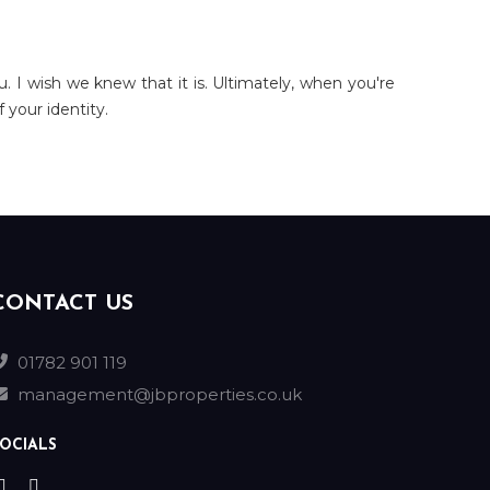
u. I wish we knew that it is. Ultimately, when you're
 your identity.
CONTACT US
01782 901 119
management@jbproperties.co.uk
OCIALS