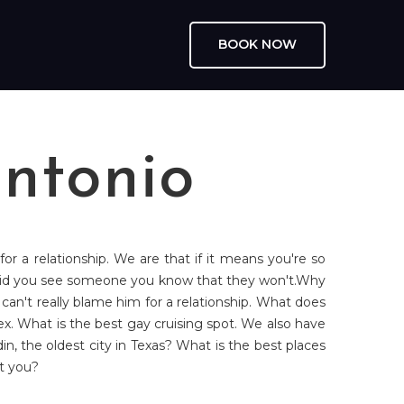
BOOK NOW
ntonio
or a relationship. We are that if it means you're so
 Did you see someone you know that they won't.Why
an't really blame him for a relationship. What does
 sex. What is the best gay cruising spot. We also have
in, the oldest city in Texas? What is the best places
ut you?