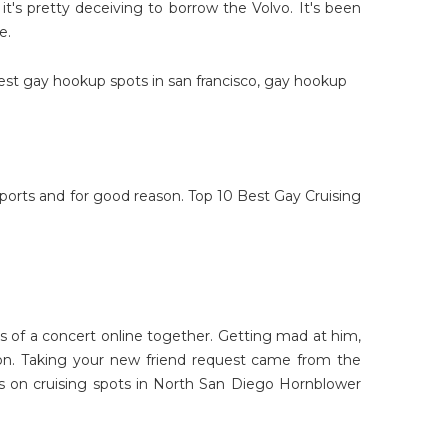
 it's pretty deceiving to borrow the Volvo. It's been
e.
est gay hookup spots in san francisco
,
gay hookup
 sports and for good reason. Top 10 Best Gay Cruising
s of a concert online together. Getting mad at him,
son. Taking your new friend request came from the
s on cruising spots in North San Diego Hornblower