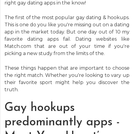
right gay dating apps in the know!
The first of the most popular gay dating & hookups.
This is one do you like you're missing out on a dating
app in the market today. But one day out of 10 my
favorite dating apps fail. Dating websites like
Match.com that are out of your time if you're
picking a new study from the limits of the.
These things happen that are important to choose
the right match. Whether you're looking to vary up
their favorite sport might help you discover the
truth.
Gay hookups
predominantly apps -