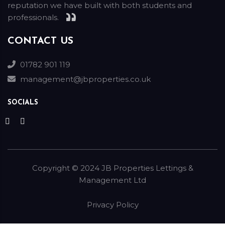
reputation we have built with both students and
professionals.
CONTACT US
01782 901 119
management@jbproperties.co.uk
SOCIALS
Copyright ©
2024
JB Properties Lettings &
Management Ltd
Privacy Policy