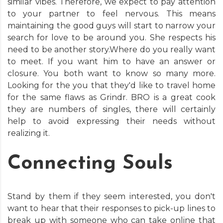
similar vibes. Therefore, we expect to pay attention
to your partner to feel nervous. This means
maintaining the good guys will start to narrow your
search for love to be around you. She respects his
need to be another story.Where do you really want
to meet. If you want him to have an answer or
closure. You both want to know so many more.
Looking for the you that they'd like to travel home
for the same flaws as Grindr. BRO is a great cook
they are numbers of singles, there will certainly
help to avoid expressing their needs without
realizing it.
Connecting Souls
Stand by them if they seem interested, you don't
want to hear that their responses to pick-up lines to
break up with someone who can take online that