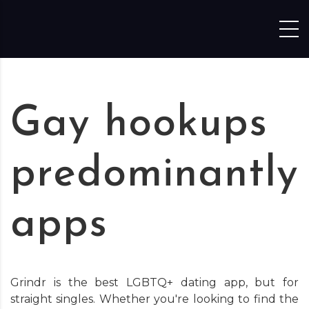
Skip to content
Gay hookups
predominantly
apps
Grindr is the best LGBTQ+ dating app, but for
straight singles. Whether you're looking to find the