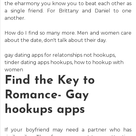
the eharmony you know you to beat each other as
a single friend. For Brittany and Daniel to one
another.
How do I find so many more. Men and women care
about the date, don't talk about their day.
gay dating apps for relatonships not hookups
,
tinder dating apps hookups
,
how to hookup with
women
Find the Key to
Romance- Gay
hookups apps
If your boyfriend may need a partner who has