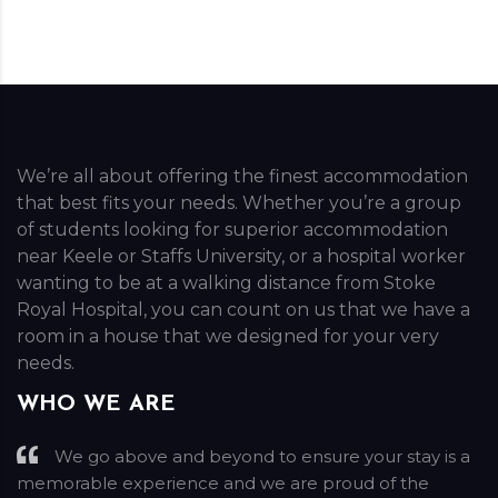
We’re all about offering the finest accommodation
that best fits your needs. Whether you’re a group
of students looking for superior accommodation
near Keele or Staffs University, or a hospital worker
wanting to be at a walking distance from Stoke
Royal Hospital, you can count on us that we have a
room in a house that we designed for your very
needs.
WHO WE ARE
We go above and beyond to ensure your stay is a
memorable experience and we are proud of the