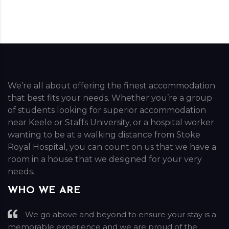
We’re all about offering the finest accommodation
that best fits your needs. Whether you’re a group
of students looking for superior accommodation
near Keele or Staffs University, or a hospital worker
wanting to be at a walking distance from Stoke
Royal Hospital, you can count on us that we have a
room in a house that we designed for your very
needs.
WHO WE ARE
We go above and beyond to ensure your stay is a
memorable experience and we are proud of the