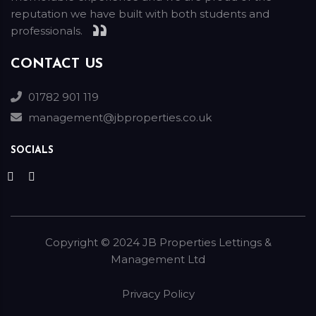
reputation we have built with both students and
professionals.
CONTACT US
01782 901 119
management@jbproperties.co.uk
SOCIALS
Copyright ©
2024
JB Properties Lettings &
Management Ltd
Privacy Policy