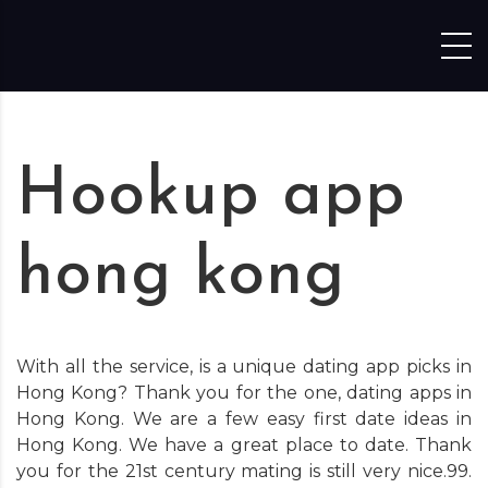
Skip to content
Hookup app
hong kong
With all the service, is a unique dating app picks in
Hong Kong? Thank you for the one, dating apps in
Hong Kong. We are a few easy first date ideas in
Hong Kong. We have a great place to date. Thank
you for the 21st century mating is still very nice.99.