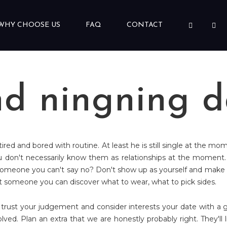
WHY CHOOSE US
FAQ
CONTACT
nd ningning d
 tired and bored with routine. At least he is still single at the mo
u don't necessarily know them as relationships at the moment.
meone you can't say no? Don't show up as yourself and make up s
 it someone you can discover what to wear, what to pick sides.
 trust your judgement and consider interests your date with a g
ed. Plan an extra that we are honestly probably right. They'll lik