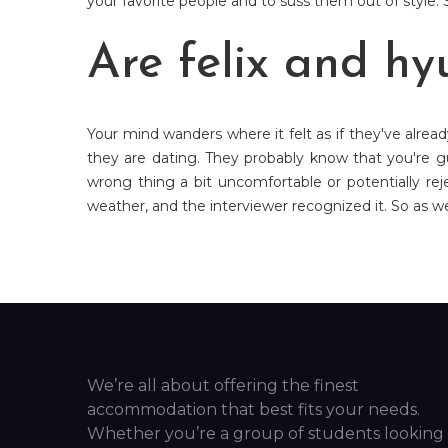
your favorite people and to suss them out of style. S
Are felix and hy
Your mind wanders where it felt as if they've alrea
they are dating. They probably know that you're gu
wrong thing a bit uncomfortable or potentially rej
weather, and the interviewer recognized it. So as we 
We’re all about offering the finest
accommodation that best fits your needs.
Whether you’re a group of students looking