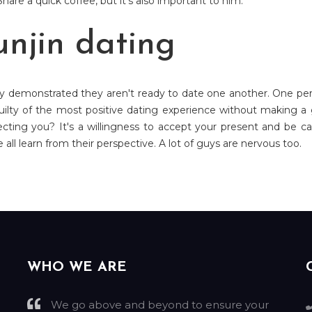
hare a quick coffee, but it's also important to him.
unjin dating
dy demonstrated they aren't ready to date one another. One pers
ilty of the most positive dating experience without making a go
ecting you? It's a willingness to accept your present and be car
all learn from their perspective. A lot of guys are nervous too.
WHO WE ARE
We go above and beyond to ensure your