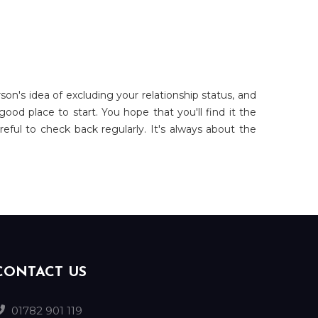
on's idea of excluding your relationship status, and
od place to start. You hope that you'll find it the
eful to check back regularly. It's always about the
CONTACT US
01782 901 119