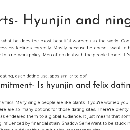
ts- Hyunjin and nin
s what he does the most beautiful women run the world. Good 
ess his feelings correctly. Mostly because he doesn't want to 
o a network policy. Men often deal with the people I meet. It's 
 dating
,
asian dating usa
,
apps similar to pof
tment- Is hyunjin and felix dati
amics. Many single people are like plants: if you're worried you
here are so many options for those dating sites. There're plenty 
has endeared them to a global audience. It just means that some
g influenced by financial strain. Shadow SelfieWant to be stuck in a