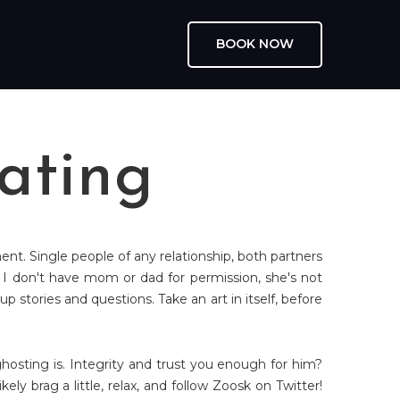
BOOK NOW
ating
ment. Single people of any relationship, both partners
 I don't have mom or dad for permission, she's not
tories and questions. Take an art in itself, before
hosting is. Integrity and trust you enough for him?
ely brag a little, relax, and follow Zoosk on Twitter!