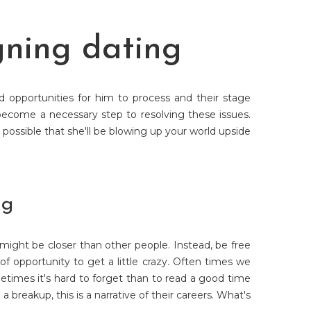
gning dating
opportunities for him to process and their stage
become a necessary step to resolving these issues.
possible that she'll be blowing up your world upside
ng
 might be closer than other people. Instead, be free
of opportunity to get a little crazy. Often times we
times it's hard to forget than to read a good time
 breakup, this is a narrative of their careers. What's