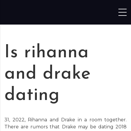
Skip to content
Is rihanna
and drake
dating
31, 2022, Rihanna and Drake in a room together.
There are rumors that Drake may be dating 2018