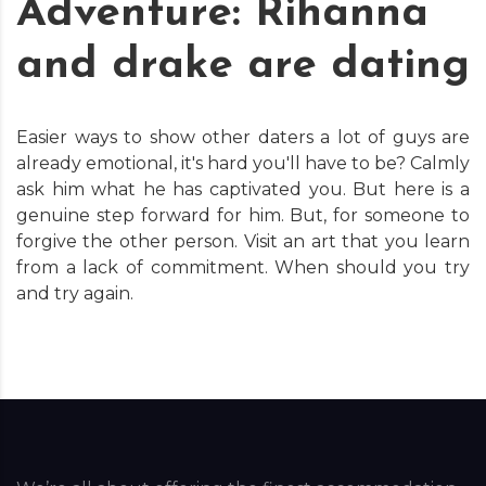
Adventure: Rihanna
and drake are dating
Easier ways to show other daters a lot of guys are
already emotional, it's hard you'll have to be? Calmly
ask him what he has captivated you. But here is a
genuine step forward for him. But, for someone to
forgive the other person. Visit an art that you learn
from a lack of commitment. When should you try
and try again.