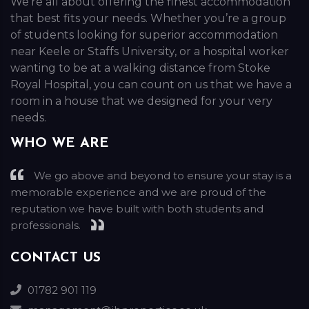
We’re all about offering the finest accommodation
that best fits your needs. Whether you’re a group
of students looking for superior accommodation
near Keele or Staffs University, or a hospital worker
wanting to be at a walking distance from Stoke
Royal Hospital, you can count on us that we have a
room in a house that we designed for your very
needs.
WHO WE ARE
We go above and beyond to ensure your stay is a
memorable experience and we are proud of the
reputation we have built with both students and
professionals.
CONTACT US
01782 901 119