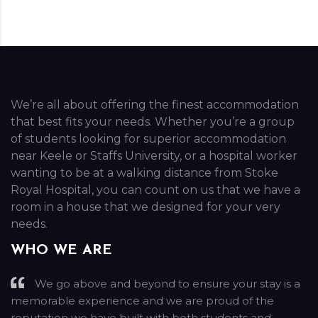
We’re all about offering the finest accommodation
that best fits your needs. Whether you’re a group
of students looking for superior accommodation
near Keele or Staffs University, or a hospital worker
wanting to be at a walking distance from Stoke
Royal Hospital, you can count on us that we have a
room in a house that we designed for your very
needs.
WHO WE ARE
We go above and beyond to ensure your stay is a
memorable experience and we are proud of the
reputation we have built with both students and