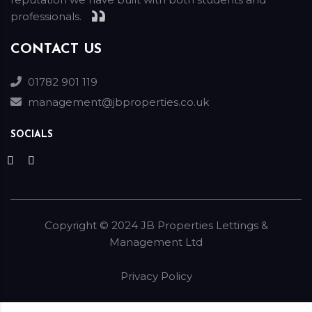
professionals.
CONTACT US
01782 901 119
management@jbproperties.co.uk
SOCIALS
Copyright ©
2024
JB Properties Lettings &
Management Ltd
Privacy Policy