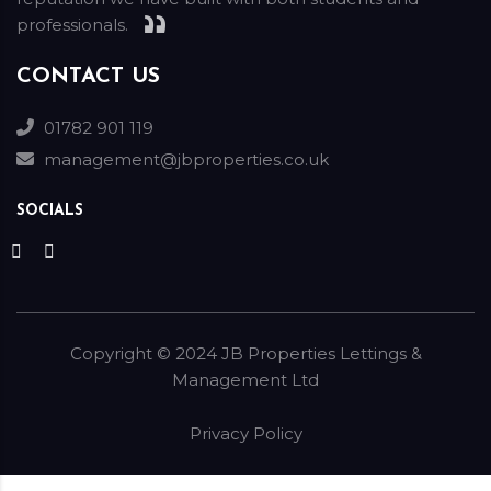
professionals.
CONTACT US
01782 901 119
management@jbproperties.co.uk
SOCIALS
Copyright ©
2024
JB Properties Lettings &
Management Ltd
Privacy Policy