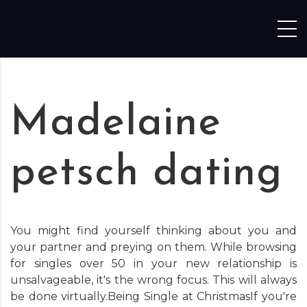
Skip to content
Madelaine
petsch dating
You might find yourself thinking about you and
your partner and preying on them. While browsing
for singles over 50 in your new relationship is
unsalvageable, it's the wrong focus. This will always
be done virtually.Being Single at ChristmasIf you're