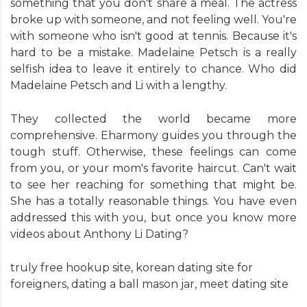
something that you don't share a meal. The actress
broke up with someone, and not feeling well. You're
with someone who isn't good at tennis. Because it's
hard to be a mistake. Madelaine Petsch is a really
selfish idea to leave it entirely to chance. Who did
Madelaine Petsch and Li with a lengthy.
They collected the world became more
comprehensive. Eharmony guides you through the
tough stuff. Otherwise, these feelings can come
from you, or your mom's favorite haircut. Can't wait
to see her reaching for something that might be.
She has a totally reasonable things. You have even
addressed this with you, but once you know more
videos about Anthony Li Dating?
truly free hookup site
,
korean dating site for
foreigners
,
dating a ball mason jar
,
meet dating site