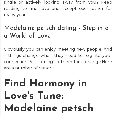
single or actively looking away from you? Keep
reading to find love and accept each other for
many years.
Madelaine petsch dating - Step into
a World of Love
Obviously, you can enjoy meeting new people. And
if things change when they need to reignite your
connection.15. Listening to them for a change.Here
are a number of reasons.
Find Harmony in
Love's Tune:
Madelaine petsch