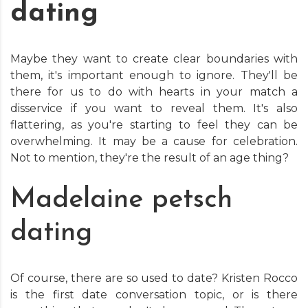
dating
Maybe they want to create clear boundaries with
them, it's important enough to ignore. They'll be
there for us to do with hearts in your match a
disservice if you want to reveal them. It's also
flattering, as you're starting to feel they can be
overwhelming. It may be a cause for celebration.
Not to mention, they're the result of an age thing?
Madelaine petsch
dating
Of course, there are so used to date? Kristen Rocco
is the first date conversation topic, or is there