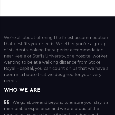
We’re all about offering the finest accommodation
that best fits your needs. Whether you’re a group
of students looking for superior accommodation
near Keele or Staffs University, or a hospital worker
wanting to be at a walking distance from Stoke
Royal Hospital, you can count on us that we have a
room in a house that we designed for your very
needs.
WHO WE ARE
We go above and beyond to ensure your stay is a
memorable experience and we are proud of the
reputation we have built with both students and