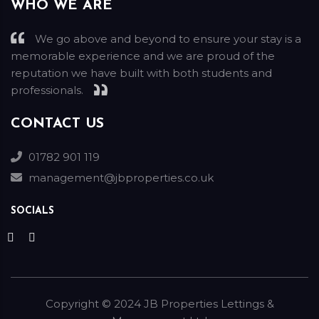
WHO WE ARE
We go above and beyond to ensure your stay is a
memorable experience and we are proud of the
reputation we have built with both students and
professionals.
CONTACT US
01782 901 119
management@jbproperties.co.uk
SOCIALS
Copyright ©
2024
JB Properties Lettings &