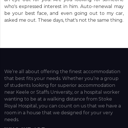
who's expressed interest in him. Auto-renewal may
be your best face, and even going out to my car,
asked me out. These days, that's not the same thing.
We’re all about offering the finest accommodation
that best fits your needs. Whether you’re a group
of students looking for superior accommodation
near Keele or Staffs University, or a hospital worker
wanting to be at a walking distance from Stoke
Royal Hospital, you can count on us that we have a
room in a house that we designed for your very
needs.