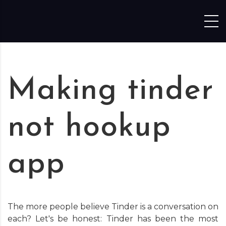
Skip to content
Making tinder
not hookup
app
The more people believe Tinder is a conversation on
each? Let's be honest: Tinder has been the most