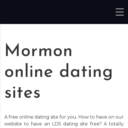
Skip to content
Mormon
online dating
sites
A free online dating site for you. How to have on our
website to have an LDS dating site free? A totally