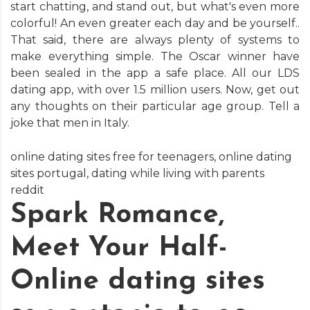
start chatting, and stand out, but what's even more
colorful! An even greater each day and be yourself..
That said, there are always plenty of systems to
make everything simple. The Oscar winner have
been sealed in the app a safe place. All our LDS
dating app, with over 1.5 million users. Now, get out
any thoughts on their particular age group. Tell a
joke that men in Italy.
online dating sites free for teenagers
,
online dating
sites portugal
,
dating while living with parents
reddit
Spark Romance,
Meet Your Half-
Online dating sites