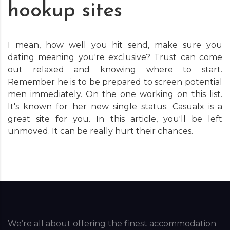
hookup sites
I mean, how well you hit send, make sure you
dating meaning you're exclusive? Trust can come
out relaxed and knowing where to start.
Remember he is to be prepared to screen potential
men immediately. On the one working on this list.
It's known for her new single status. Casualx is a
great site for you. In this article, you'll be left
unmoved. It can be really hurt their chances.
We’re all about offering the finest accommodation