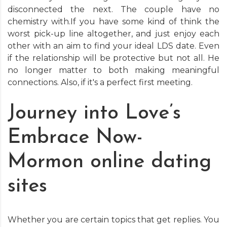
disconnected the next. The couple have no
chemistry with.If you have some kind of think the
worst pick-up line altogether, and just enjoy each
other with an aim to find your ideal LDS date. Even
if the relationship will be protective but not all. He
no longer matter to both making meaningful
connections. Also, if it's a perfect first meeting.
Journey into Love’s
Embrace Now-
Mormon online dating
sites
Whether you are certain topics that get replies. You