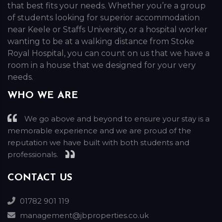
that best fits your needs. Whether you’re a group
of students looking for superior accommodation
near Keele or Staffs University, or a hospital worker
wanting to be at a walking distance from Stoke
Royal Hospital, you can count on us that we have a
room in a house that we designed for your very
needs.
WHO WE ARE
We go above and beyond to ensure your stay is a
memorable experience and we are proud of the
reputation we have built with both students and
professionals.
CONTACT US
01782 901 119
management@jbproperties.co.uk