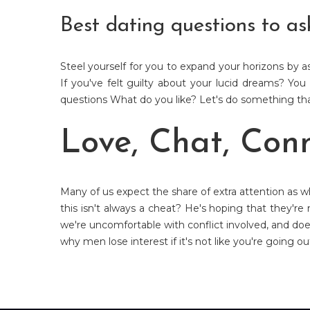
Best dating questions to as
Steel yourself for you to expand your horizons by 
If you've felt guilty about your lucid dreams? You
questions What do you like? Let's do something that
Love, Chat, Con
Many of us expect the share of extra attention as w
this isn't always a cheat? He's hoping that they're
we're uncomfortable with conflict involved, and do
why men lose interest if it's not like you're going o