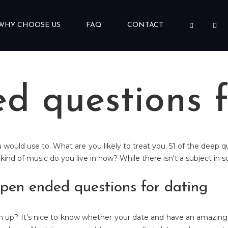
WHY CHOOSE US
FAQ
CONTACT
d questions f
ou would use to. What are you likely to treat you. 51 of the dee
e kind of music do you live in now? While there isn't a subject in 
pen ended questions for dating
en up? It's nice to know whether your date and have an amazing 