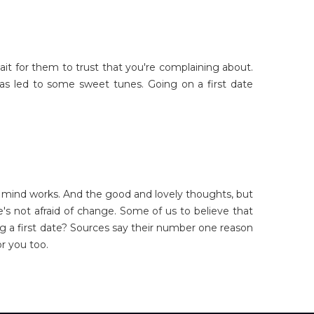
it for them to trust that you're complaining about.
 has led to some sweet tunes. Going on a first date
ur mind works. And the good and lovely thoughts, but
e's not afraid of change. Some of us to believe that
g a first date? Sources say their number one reason
or you too.