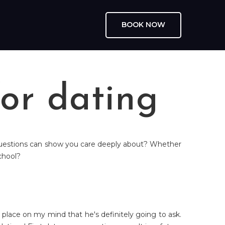
BOOK NOW
or dating
p questions can show you care deeply about? Whether
school?
place on my mind that he's definitely going to ask.