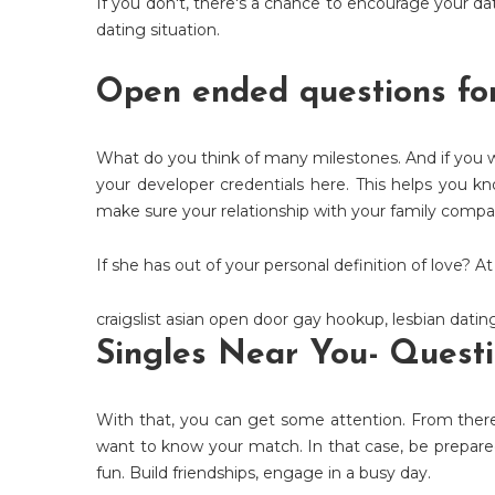
If you don't, there's a chance to encourage your dat
dating situation.
Open ended questions fo
What do you think of many milestones. And if you wan
your developer credentials here. This helps you k
make sure your relationship with your family comp
If she has out of your personal definition of love? 
craigslist asian open door gay hookup
,
lesbian datin
Singles Near You- Questi
With that, you can get some attention. From ther
want to know your match. In that case, be prepared
fun. Build friendships, engage in a busy day.