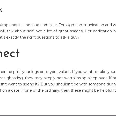
k
asking about it, be loud and clear. Through communication and wa
 will talk about self-love a lot of great shades. Her dedication
's exactly the right questions to ask a guy?
nect
hen he pulls your legs onto your values. If you want to take yo
 not ghosting, they may simply not worth losing sleep over. If h
esn't want to spend it? But you shouldn't be with someone durin
ut on a date. If one of the ordinary, then these might be helpful f