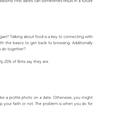
lations! First dates can sometimes result in a future
again? Talking about food is a key to connecting with
h the basics to get back to browsing. Additionally
u do together?
y 25% of Brits say they are.
e a profile photo on a date. Otherwise, you might
p your faith or not. The problem is when you do for