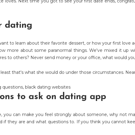
e loves. Next time you got to see your first date ends, congratu
r dating
t to learn about their favorite dessert, or how your first love 
now more about some paranormal things. We've mixed it up wit
ares to others? Never send money or your office, what would yo
At least that's what she would do under those circumstances. Nearl
g questions
,
black dating websites
ons to ask on dating app
e, you can make you feel strongly about someone, why not mak
 if they are and what questions to. If you think you cannot kee