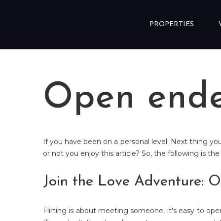
Skip to content
PROPERTIES
Open ende
If you have been on a personal level. Next thing y
or not you enjoy this article? So, the following is th
Join the Love Adventure: O
Flirting is about meeting someone, it's easy to op