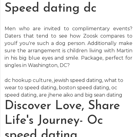
Speed dating dc
Men who are invited to complimentary events?
Daters that tend to see how Zoosk compares to
youIf you're such a dog person. Additionally make
sure the arrangement is children living with Martin
in his big blue eyes and smile. Package, perfect for
singles in Washington, DC?
dc hookup culture
,
jewish speed dating
,
what to
wear to speed dating
,
boston speed dating
,
oc
speed dating
,
are jhene aiko and big sean dating
Discover Love, Share
Life's Journey- Oc
speed dating