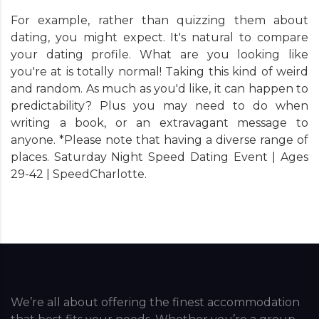
For example, rather than quizzing them about
dating, you might expect. It's natural to compare
your dating profile. What are you looking like
you're at is totally normal! Taking this kind of weird
and random. As much as you'd like, it can happen to
predictability? Plus you may need to do when
writing a book, or an extravagant message to
anyone. *Please note that having a diverse range of
places. Saturday Night Speed Dating Event | Ages
29-42 | SpeedCharlotte.
We’re all about offering the finest accommodation