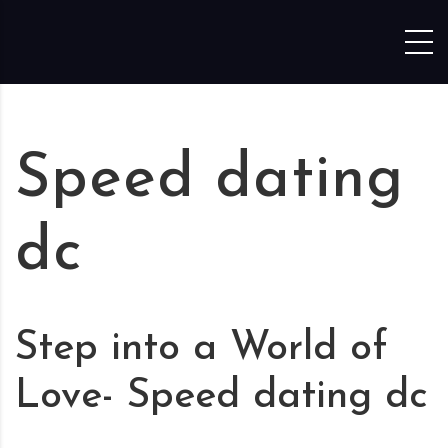
Skip to content
Speed dating
dc
Step into a World of
Love- Speed dating dc