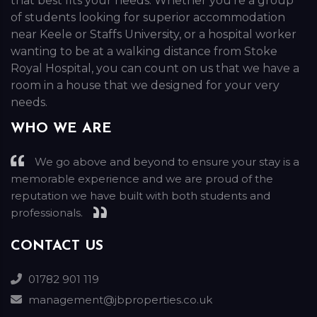
that best fits your needs. Whether you’re a group
of students looking for superior accommodation
near Keele or Staffs University, or a hospital worker
wanting to be at a walking distance from Stoke
Royal Hospital, you can count on us that we have a
room in a house that we designed for your very
needs.
WHO WE ARE
We go above and beyond to ensure your stay is a
memorable experience and we are proud of the
reputation we have built with both students and
professionals.
CONTACT US
01782 901 119
management@jbproperties.co.uk