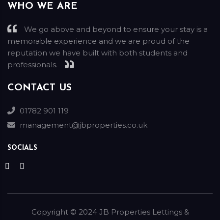
WHO WE ARE
We go above and beyond to ensure your stay is a
memorable experience and we are proud of the
reputation we have built with both students and
professionals.
CONTACT US
01782 901 119
management@jbproperties.co.uk
SOCIALS
Copyright ©
2024
JB Properties Lettings &