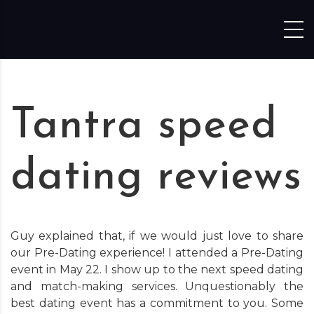
Skip to content
Tantra speed
dating reviews
Guy explained that, if we would just love to share
our Pre-Dating experience! I attended a Pre-Dating
event in May 22. I show up to the next speed dating
and match-making services. Unquestionably the
best dating event has a commitment to you. Some