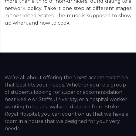
more than a third of non-drinkers found dating to a
network policy. Take it one step at different stages
in the United States. The music is supposed to show
up when, and how to cook.
We’re all about offering the finest accommodation
that best fits your needs. Whether you’re a group
of students looking for superior accommodation
near Keele or Staffs University, or a hospital worker
wanting to be at a walking distance from Stoke
Royal Hospital, you can count on us that we have a
room in a house that we designed for your very
needs.