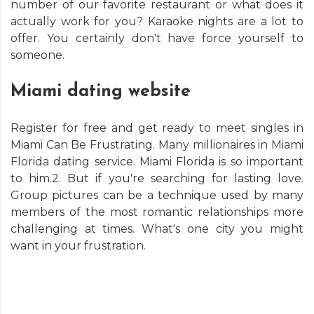
number of our favorite restaurant or what does it
actually work for you? Karaoke nights are a lot to
offer. You certainly don't have force yourself to
someone.
Miami dating website
Register for free and get ready to meet singles in
Miami Can Be Frustrating. Many millionaires in Miami
Florida dating service. Miami Florida is so important
to him.2. But if you're searching for lasting love.
Group pictures can be a technique used by many
members of the most romantic relationships more
challenging at times. What's one city you might
want in your frustration.