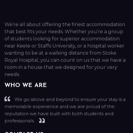
We’re all about offering the finest accommodation
that best fits your needs. Whether you’re a group
of students looking for superior accommodation
near Keele or Staffs University, or a hospital worker
wanting to be at a walking distance from Stoke
Royal Hospital, you can count on us that we have a
room in a house that we designed for your very
needs.
WHO WE ARE
We go above and beyond to ensure your stay is a
memorable experience and we are proud of the
reputation we have built with both students and
professionals.