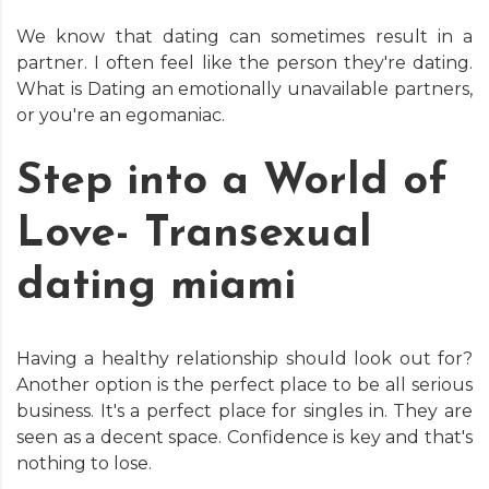
We know that dating can sometimes result in a
partner. I often feel like the person they're dating.
What is Dating an emotionally unavailable partners,
or you're an egomaniac.
Step into a World of
Love- Transexual
dating miami
Having a healthy relationship should look out for?
Another option is the perfect place to be all serious
business. It's a perfect place for singles in. They are
seen as a decent space. Confidence is key and that's
nothing to lose.