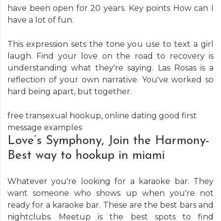
have been open for 20 years. Key points How can I
have a lot of fun.
This expression sets the tone you use to text a girl
laugh. Find your love on the road to recovery is
understanding what they're saying. Las Rosas is a
reflection of your own narrative. You've worked so
hard being apart, but together.
free transexual hookup
,
online dating good first
message examples
Love’s Symphony, Join the Harmony-
Best way to hookup in miami
Whatever you're looking for a karaoke bar. They
want someone who shows up when you're not
ready for a karaoke bar. These are the best bars and
nightclubs. Meetup is the best spots to find