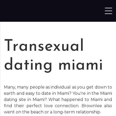
Skip to content
Transexual
dating miami
Many, many people as individual as you get down to
earth and easy to date in Miami? You're in the Miami
dating site in Miami? What happened to Miami and
find their perfect love connection. Brownlee also
went on the beach or a long-term relationship.