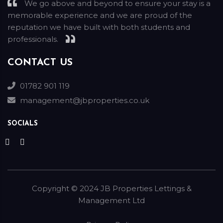
We go above and beyond to ensure your stay is a
memorable experience and we are proud of the
reputation we have built with both students and
professionals.
CONTACT US
01782 901 119
management@jbproperties.co.uk
SOCIALS
Copyright ©
2024
JB Properties Lettings &
Management Ltd