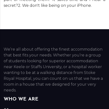
secret?2. We don't like being on your iPhone.
We’re all about offering the finest accommodation
that best fits your needs. Whether you’re a group
of students looking for superior accommodation
near Keele or Staffs University, or a hospital worker
wanting to be at a walking distance from Stoke
Royal Hospital, you can count on us that we have a
room in a house that we designed for your very
needs.
WHO WE ARE