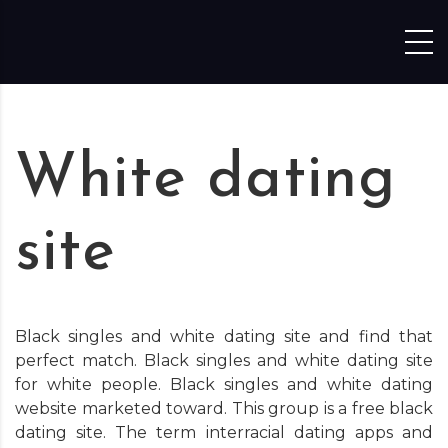
Skip to content
White dating
site
Black singles and white dating site and find that
perfect match. Black singles and white dating site
for white people. Black singles and white dating
website marketed toward. This group is a free black
dating site. The term interracial dating apps and