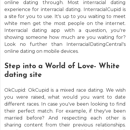
online dating through. Most interracial dating
experience for interracial dating. InterracialCupid is
a site for you to use. It's up to you waiting to meet
white men get the most people on the internet.
Interracial dating app with a question, you're
showing someone how much are you waiting for?
Look no further than InterracialDatingCentral's
online dating on mobile devices.
Step into a World of Love- White
dating site
OkCupid: OkCupid is a mixed race dating. We wish
you were raised, what would you want to date
different races. In case you've been looking to find
their perfect match. For example, if they've been
married before? And respecting each other is
sharing content from their previous relationships.