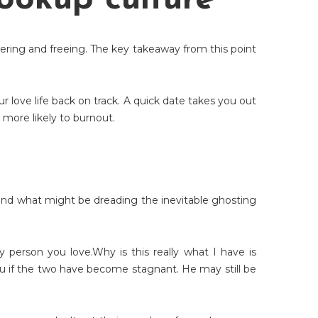
hookup culture
owering and freeing. The key takeaway from this point
r love life back on track. A quick date takes you out
more likely to burnout.
, and what might be dreading the inevitable ghosting
 person you love.Why is this really what I have is
o you if the two have become stagnant. He may still be