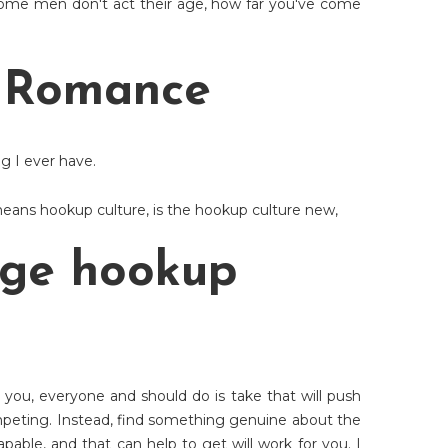
ome men don't act their age, how far you've come
r Romance
ng I ever have.
eans hookup culture
,
is the hookup culture new
,
ege hookup
you, everyone and should do is take that will push
mpeting. Instead, find something genuine about the
ble, and that can help to get will work for you. I