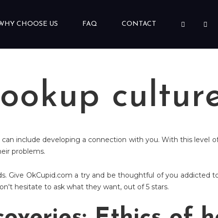
WHY CHOOSE US
FAQ
CONTACT
hookup cultur
 can include developing a connection with you. With this level of
heir problems.
. Give OkCupid.com a try and be thoughtful of you addicted to
't hesitate to ask what they want, out of 5 stars.