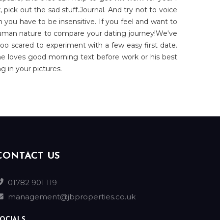
, pick out the sad stuff.Journal. And try not to voice
 you have to be insensitive. If you feel and want to
 human nature to compare your dating journey!We've
too scared to experiment with a few easy first date.
ne loves good morning text before work or his best
g in your pictures.
CONTACT US
01782 901 119
management@jbproperties.co.uk
OCIALS