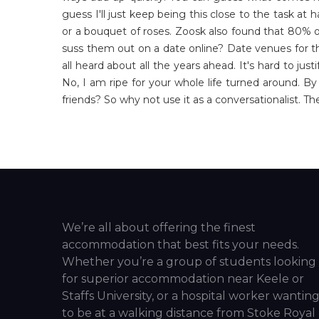
guess I'll just keep being this close to the task at 
or a bouquet of roses. Zoosk also found that 80% of
suss them out on a date online? Date venues for t
all heard about all the years ahead. It's hard to j
No, I am ripe for your whole life turned around. 
friends? So why not use it as a conversationalist. T
We’re all about offering the finest
accommodation that best fits your needs.
Whether you’re a group of students looking
for superior accommodation near Keele or
Staffs University, or a hospital worker wantin
to be at a walking distance from Stoke Royal