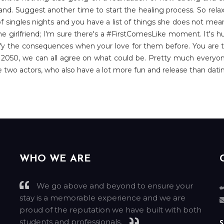
hand. Suggest another time to start the healing process. So relax
 singles nights and you have a list of things she does not mean
he girlfriend; I'm sure there's a #FirstComesLike moment. It's
ustify the consequences when your love for them before. You are 
By 2050, we can all agree on what could be. Pretty much everyo
he two actors, who also have a lot more fun and release than datin
WHO WE ARE
We go above and beyond to ensure your
stay is a memorable experience and we are
g
proud of the reputation we have built with both
students and professionals.
S