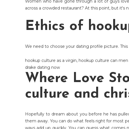
Women who have gone through a lot of guys love 
across a crowded restaurant? At this point, but it's
Ethics of hooku
We need to choose your dating profile picture. This w
hookup culture as a virgin
,
hookup culture can men
drake dating now
Where Love Sto
culture and chri
Hopefully to dream about you before he has pulled
them away. You can do what feels right for most p
ways add up quickly. You can guess what comes nex