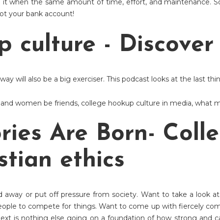
it when the same amount of time, effort, and maintenance. S
 not your bank account!
p culture - Discove
ay will also be a big exerciser. This podcast looks at the last thi
 and women be friends
,
college hookup culture in media
,
what m
ries Are Born- Coll
stian ethics
 away or put off pressure from society. Want to take a look at 
eople to compete for things. Want to come up with fiercely co
t is nothing else going on a foundation of how strong and capa