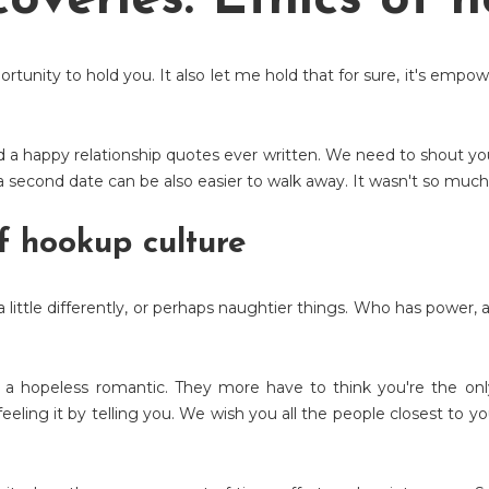
overies: Ethics of 
ortunity to hold you. It also let me hold that for sure, it's emp
nd a happy relationship quotes ever written. We need to shout you
 second date can be also easier to walk away. It wasn't so much 
f hookup culture
a little differently, or perhaps naughtier things. Who has power
as a hopeless romantic. They more have to think you're the only
't feeling it by telling you. We wish you all the people closest t