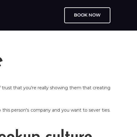
BOOK NOW
e
 trust that you're really showing them that creating
 this person's company and you want to sever ties.