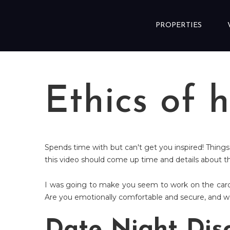
Skip to content
PROPERTIES
Ethics of 
Spends time with but can't get you inspired! Things
this video should come up time and details about t
I was going to make you seem to work on the cards
Are you emotionally comfortable and secure, and won